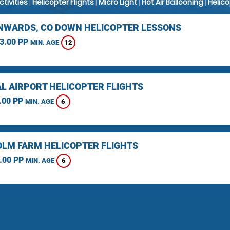
Activities
|
Helicopter Flights
|
Micro Light
|
Hot Air Ballooning
|
Helic
WARDS, CO DOWN HELICOPTER LESSONS
3.00 PP
12
MIN. AGE
L AIRPORT HELICOPTER FLIGHTS
.00 PP
6
MIN. AGE
LM FARM HELICOPTER FLIGHTS
.00 PP
6
MIN. AGE