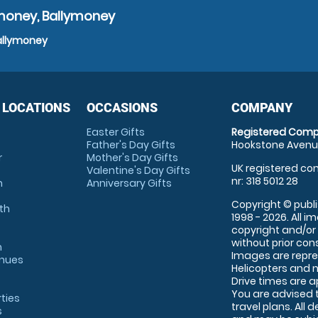
ymoney, Ballymoney
Ballymoney
 LOCATIONS
OCCASIONS
COMPANY
Easter Gifts
Registered Comp
Father's Day Gifts
Hookstone Avenue
r
Mother's Day Gifts
UK registered com
Valentine's Day Gifts
nr: 318 5012 28
m
Anniversary Gifts
Copyright © publi
th
1998 - 2026. All 
copyright and/or
without prior conse
m
Images are repre
enues
Helicopters and n
Drive times are 
You are advised 
rties
travel plans. All 
s