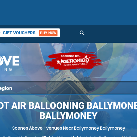
search
GIFT VOUCHERS
BUY NOW
ket
OT AIR BALLOONING BALLYMONE
BALLYMONEY
Scenes Above
»
venues Near Ballymoney Ballymoney