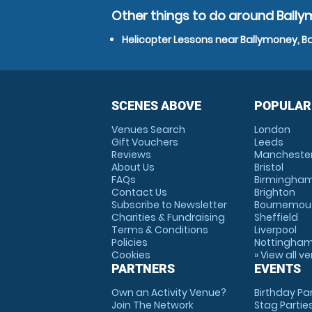
Other things to do around Ball
Helicopter Lessons near Ballymoney, 
SCENES ABOVE
POPULAR
Venues Search
London
Gift Vouchers
Leeds
Reviews
Mancheste
About Us
Bristol
FAQs
Birmingha
Contact Us
Brighton
Subscribe to Newsletter
Bournemou
Charities & Fundraising
Sheffield
Terms & Conditions
Liverpool
Policies
Nottingha
Cookies
» View all v
PARTNERS
EVENTS
Own an Activity Venue?
Birthday Pa
Join The Network
Stag Partie