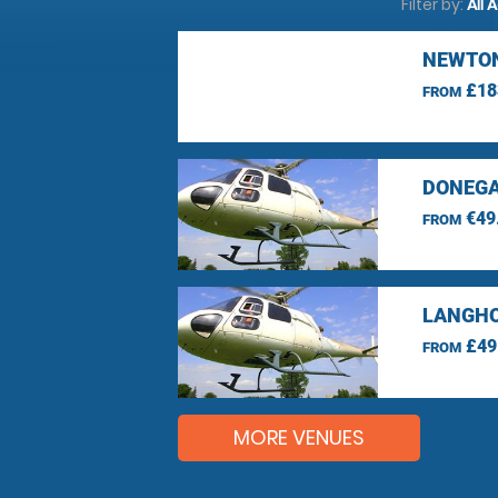
Filter by:
All 
NEWTON
£18
FROM
DONEGA
€49
FROM
LANGHO
£49
FROM
MORE VENUES