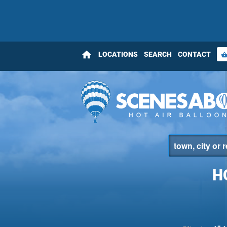
home
LOCATIONS
SEARCH
CONTACT
shopping_bas
H