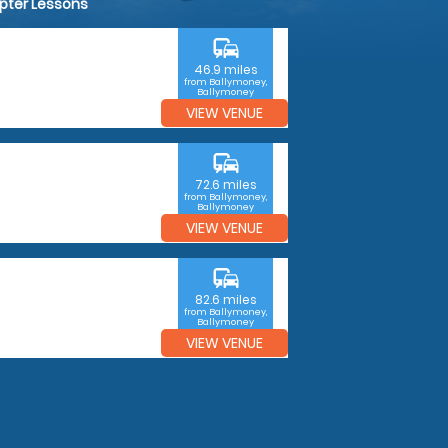
opter Lessons
commute
46.9 miles
from Ballymoney,
Ballymoney
VIEW VENUE
commute
72.6 miles
from Ballymoney,
Ballymoney
VIEW VENUE
commute
82.6 miles
from Ballymoney,
Ballymoney
VIEW VENUE