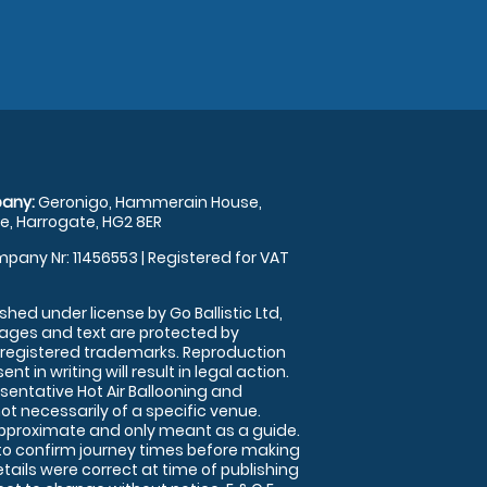
any:
Geronigo, Hammerain House,
, Harrogate, HG2 8ER
pany Nr: 11456553 | Registered for VAT
shed under license by Go Ballistic Ltd,
images and text are protected by
 registered trademarks. Reproduction
nt in writing will result in legal action.
sentative Hot Air Ballooning and
ot necessarily of a specific venue.
approximate and only meant as a guide.
to confirm journey times before making
details were correct at time of publishing