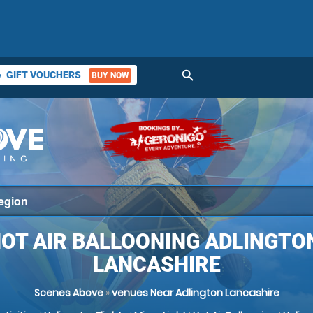
search
GIFT VOUCHERS
BUY NOW
ket
OT AIR BALLOONING ADLINGTO
LANCASHIRE
Scenes Above
»
venues Near Adlington Lancashire