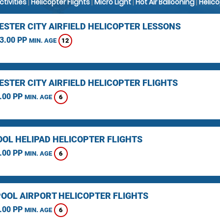
Activities
|
Helicopter Flights
|
Micro Light
|
Hot Air Ballooning
|
Helic
STER CITY AIRFIELD HELICOPTER LESSONS
3.00 PP
12
MIN. AGE
STER CITY AIRFIELD HELICOPTER FLIGHTS
.00 PP
6
MIN. AGE
OOL HELIPAD HELICOPTER FLIGHTS
.00 PP
6
MIN. AGE
OOL AIRPORT HELICOPTER FLIGHTS
.00 PP
6
MIN. AGE