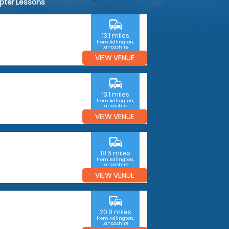
opter Lessons
commute
13.1 miles
from Adlington,
Lancashire
VIEW VENUE
commute
13.1 miles
from Adlington,
Lancashire
VIEW VENUE
commute
18.6 miles
from Adlington,
Lancashire
VIEW VENUE
commute
20.8 miles
from Adlington,
Lancashire