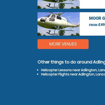
MOOR G
£49
FROM
MORE VENUES
Other things to do around Adlin
Helicopter Lessons near Adlington, Lan
Helicopter Flights near Adlington, Lanc