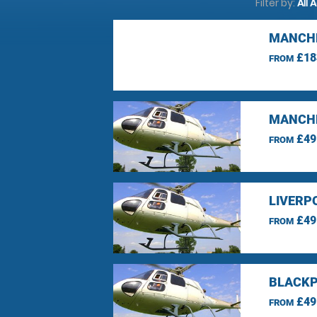
Filter by:
All 
MANCHE
£18
FROM
MANCHE
£49
FROM
LIVERP
£49
FROM
BLACKP
£49
FROM