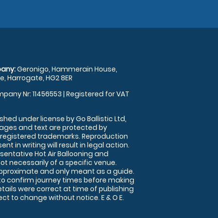
any:
Geronigo, Hammerain House,
, Harrogate, HG2 8ER
pany Nr: 11456553 | Registered for VAT
shed under license by Go Ballistic Ltd,
images and text are protected by
 registered trademarks. Reproduction
nt in writing will result in legal action.
sentative Hot Air Ballooning and
ot necessarily of a specific venue.
approximate and only meant as a guide.
to confirm journey times before making
details were correct at time of publishing
t to change without notice. E & O E.