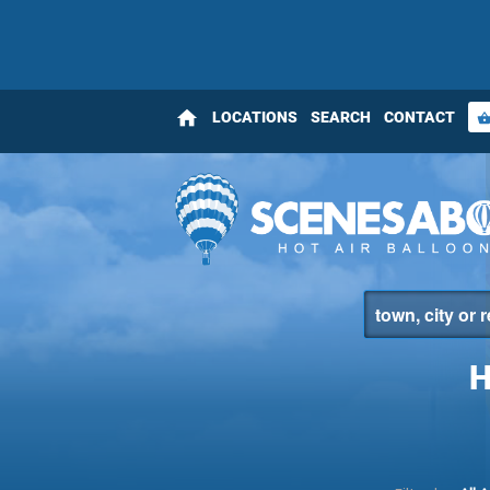
home
LOCATIONS
SEARCH
CONTACT
shopping_bas
H