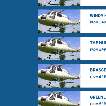
WINDY 
£49
FROM
THE HU
£49
FROM
BRASSE
£49
FROM
GREENL
£49
FROM