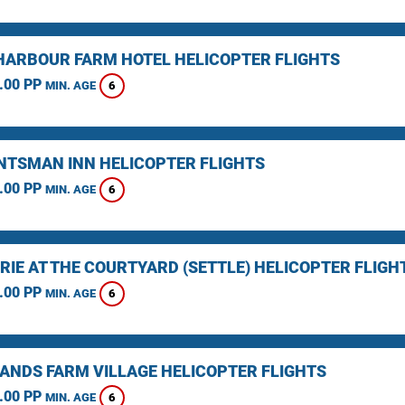
HARBOUR FARM HOTEL HELICOPTER FLIGHTS
.00 PP
6
MIN. AGE
NTSMAN INN HELICOPTER FLIGHTS
.00 PP
6
MIN. AGE
RIE AT THE COURTYARD (SETTLE) HELICOPTER FLIGH
.00 PP
6
MIN. AGE
ANDS FARM VILLAGE HELICOPTER FLIGHTS
.00 PP
6
MIN. AGE