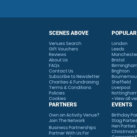
SCENES ABOVE
POPULAR
Venues Search
London
Gift Vouchers
Leeds
Reviews
Mancheste
About Us
Bristol
FAQs
Birmingha
Contact Us
Brighton
Subscribe to Newsletter
Bournemou
Charities & Fundraising
Sheffield
Terms & Conditions
Liverpool
Policies
Nottingha
Cookies
» View all v
PARTNERS
EVENTS
Own an Activity Venue?
Birthday Pa
Join The Network
Stag Partie
Hen Parties
Business Partnerships
Christmas P
Partner With Us For