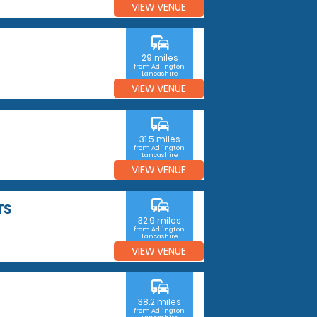
VIEW VENUE
commute
29 miles
from Adlington,
Lancashire
VIEW VENUE
commute
31.5 miles
from Adlington,
Lancashire
VIEW VENUE
commute
TS
32.9 miles
from Adlington,
Lancashire
VIEW VENUE
commute
38.2 miles
from Adlington,