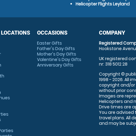
Helicopter Flights Leyland
 LOCATIONS
OCCASIONS
COMPANY
Easter Gifts
Registered Comp
Father's Day Gifts
Hookstone Avenue
r
Mother's Day Gifts
UK registered com
Valentine's Day Gifts
nr: 318 5012 28
m
Anniversary Gifts
Copyright © publi
th
1998 - 2026. All 
copyright and/or
without prior conse
m
Images are repre
enues
Helicopters and n
Drive times are 
You are advised 
rties
travel plans. All 
s
and may be subjec
arties