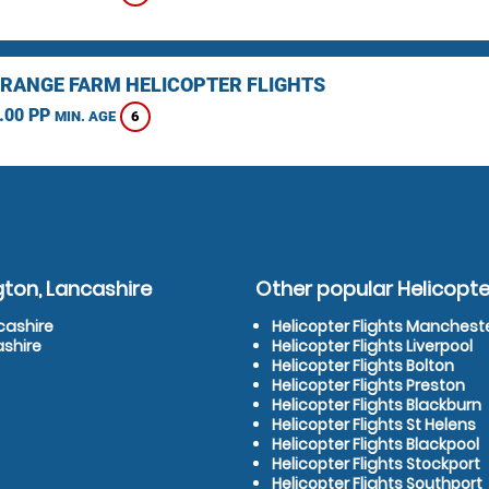
RANGE FARM HELICOPTER FLIGHTS
.00 PP
6
MIN. AGE
gton, Lancashire
Other popular Helicopter
cashire
Helicopter Flights Manchest
ashire
Helicopter Flights Liverpool
Helicopter Flights Bolton
Helicopter Flights Preston
Helicopter Flights Blackburn
Helicopter Flights St Helens
Helicopter Flights Blackpool
Helicopter Flights Stockport
Helicopter Flights Southport