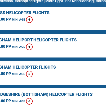
Activities
|
Helicopter Flights
|
Micro Light
|
Hot Air Ballooning
|
Helic
SS HELICOPTER FLIGHTS
.00 PP
6
MIN. AGE
GHAM HELIPORT HELICOPTER FLIGHTS
.00 PP
6
MIN. AGE
GHAM HELICOPTER FLIGHTS
.50 PP
6
MIN. AGE
DGESHIRE (BOTTISHAM) HELICOPTER FLIGHTS
.00 PP
6
MIN. AGE