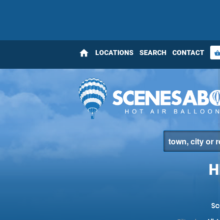
home
LOCATIONS
SEARCH
CONTACT
shopping_bas
H
Sc