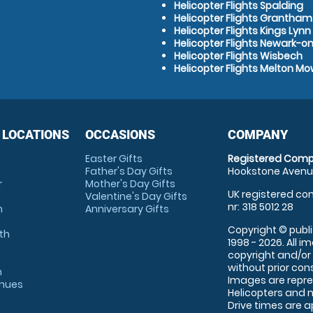
Helicopter Flights Spalding
Helicopter Flights Grantham
Helicopter Flights Kings Lynn
Helicopter Flights Newark-o
Helicopter Flights Wisbech
Helicopter Flights Melton M
 LOCATIONS
OCCASIONS
COMPANY
Easter Gifts
Registered Comp
Father's Day Gifts
Hookstone Avenue
r
Mother's Day Gifts
UK registered com
Valentine's Day Gifts
nr: 318 5012 28
m
Anniversary Gifts
Copyright © publi
th
1998 - 2026. All 
copyright and/or
without prior conse
m
Images are repre
enues
Helicopters and n
Drive times are 