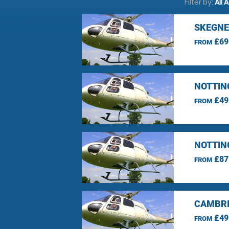
Filter by:
All 
SKEGNE
£69
FROM
NOTTIN
£49
FROM
NOTTIN
£87
FROM
CAMBRI
£49
FROM