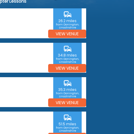
opter Lessons
commute
26.2 miles
from Donington,
Lincolnshire
VIEW VENUE
commute
34.8 miles
from Donington,
Lincolnshire
VIEW VENUE
commute
35.3 miles
from Donington,
Lincolnshire
VIEW VENUE
commute
51.5 miles
from Donington,
Lincolnshire