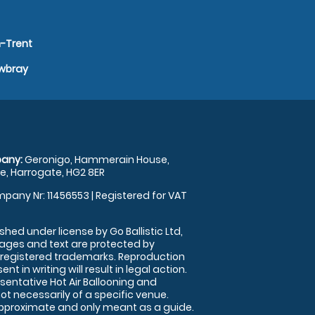
n-Trent
owbray
any:
Geronigo, Hammerain House,
, Harrogate, HG2 8ER
pany Nr: 11456553 | Registered for VAT
shed under license by Go Ballistic Ltd,
images and text are protected by
 registered trademarks. Reproduction
nt in writing will result in legal action.
sentative Hot Air Ballooning and
ot necessarily of a specific venue.
approximate and only meant as a guide.