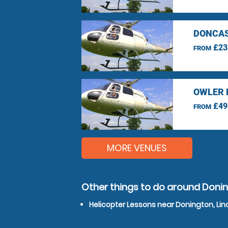
DONCAS
£23
FROM
OWLER 
£49
FROM
MORE VENUES
Other things to do around Donin
Helicopter Lessons near Donington, Lin