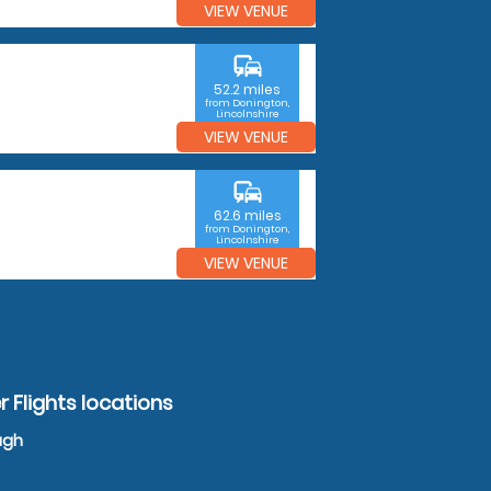
VIEW VENUE
commute
52.2 miles
from Donington,
Lincolnshire
VIEW VENUE
commute
62.6 miles
from Donington,
Lincolnshire
VIEW VENUE
 Flights locations
ugh