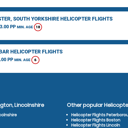
TER, SOUTH YORKSHIRE HELICOPTER FLIGHTS
3.00 PP
18
MIN. AGE
BAR HELICOPTER FLIGHTS
.00 PP
6
MIN. AGE
gton, Lincolnshire
Other popular Helicopter
colnshire
Helicopter Flights Peterboro
Helicopter Flights Boston
Helicopter Flights Lincoln