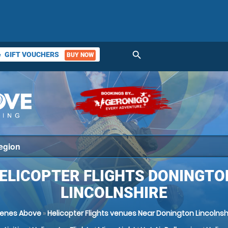
search
GIFT VOUCHERS
BUY NOW
ket
ELICOPTER FLIGHTS DONINGTO
LINCOLNSHIRE
enes Above
»
Helicopter Flights venues Near Donington Lincolnsh