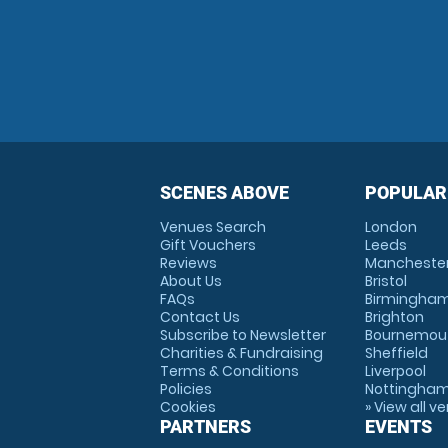
SCENES ABOVE
POPULAR
Venues Search
London
Gift Vouchers
Leeds
Reviews
Mancheste
About Us
Bristol
FAQs
Birmingha
Contact Us
Brighton
Subscribe to Newsletter
Bournemou
Charities & Fundraising
Sheffield
Terms & Conditions
Liverpool
Policies
Nottingha
Cookies
» View all v
PARTNERS
EVENTS