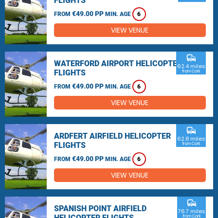
FLIGHTS
€49.00 PP
FROM
MIN. AGE
6
VIEW VENUE
commute
WATERFORD AIRPORT HELICOPTER
62.4 miles
FLIGHTS
from Cork
€49.00 PP
FROM
MIN. AGE
6
VIEW VENUE
commute
ARDFERT AIRFIELD HELICOPTER
62.8 miles
FLIGHTS
from Cork
€49.00 PP
FROM
MIN. AGE
6
VIEW VENUE
commute
SPANISH POINT AIRFIELD
76.7 miles
HELICOPTER FLIGHTS
from Cork