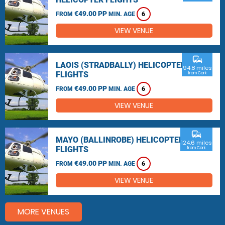
€49.00 PP
FROM
MIN. AGE
6
VIEW VENUE
commute
LAOIS (STRADBALLY) HELICOPTER
94.8 miles
FLIGHTS
from Cork
€49.00 PP
FROM
MIN. AGE
6
VIEW VENUE
commute
MAYO (BALLINROBE) HELICOPTER
124.6 miles
FLIGHTS
from Cork
€49.00 PP
FROM
MIN. AGE
6
VIEW VENUE
MORE VENUES