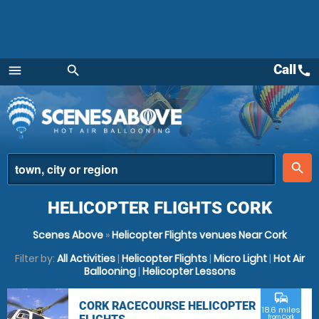
Call
call
menu
search
Menu
place
search
HELICOPTER FLIGHTS CORK
Scenes Above
»
Helicopter Flights venues Near Cork
Filter by:
All Activities
|
Helicopter Flights
|
Micro Light
|
Hot Air
Ballooning
|
Helicopter Lessons
commute
CORK RACECOURSE HELICOPTER
18.6 miles
from Cork