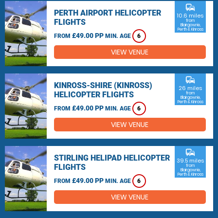
commute
PERTH AIRPORT HELICOPTER
10.6 miles
FLIGHTS
from
Blairgowrie,
Perth & Kinross
£49.00 PP
FROM
MIN. AGE
6
VIEW VENUE
commute
KINROSS-SHIRE (KINROSS)
26 miles
HELICOPTER FLIGHTS
from
Blairgowrie,
Perth & Kinross
£49.00 PP
FROM
MIN. AGE
6
VIEW VENUE
commute
STIRLING HELIPAD HELICOPTER
39.5 miles
FLIGHTS
from
Blairgowrie,
Perth & Kinross
£49.00 PP
FROM
MIN. AGE
6
VIEW VENUE