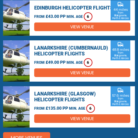
commute
EDINBURGH HELICOPTER FLIGHTS
44 miles
from
£43.00 PP
Blairgowrie,
FROM
MIN. AGE
6
Perth & Kinross
VIEW VENUE
commute
LANARKSHIRE (CUMBERNAULD)
48.8 miles
HELICOPTER FLIGHTS
from
Blairgowrie,
Perth & Kinross
£49.00 PP
FROM
MIN. AGE
6
VIEW VENUE
commute
LANARKSHIRE (GLASGOW)
57.6 miles
HELICOPTER FLIGHTS
from
Blairgowrie,
Perth & Kinross
£135.00 PP
FROM
MIN. AGE
6
VIEW VENUE
MORE VENUES