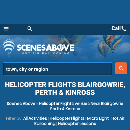
Call
call
menu
search
Menu
place
search
HELICOPTER FLIGHTS BLAIRGOWRIE,
PERTH & KINROSS
Scenes Above
»
Helicopter Flights venues Near Blairgowrie
Perth & Kinross
Filter by:
All Activities
|
Helicopter Flights
|
Micro Light
|
Hot Air
Ballooning
|
Helicopter Lessons